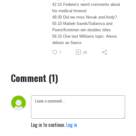
42:15 Federer's weird comments about
his medical timeout
48:30 Did we miss Novak and Andy?
55:10 Mattek-Sands/Safarova and
Peers/Kontinen win doubles titles
56:15 One last Williams topic: Alexis
debuts as fiance
1
2K
Comment (1)
Log in to continue.
Log in