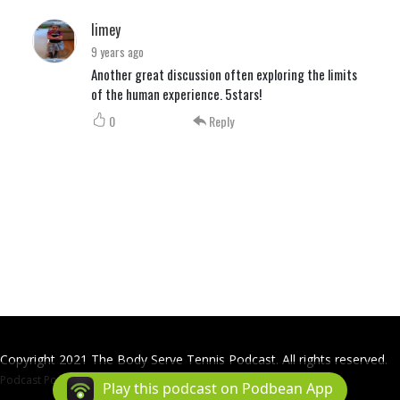
limey
9 years ago
Another great discussion often exploring the limits
of the human experience. 5stars!
0
Reply
Copyright 2021 The Body Serve Tennis Podcast. All rights reserved.
Podcast Powered By
Podbean
Play this podcast on Podbean App