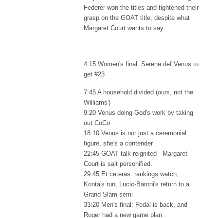
Federer won the titles and tightened their
grasp on the GOAT title, despite what
Margaret Court wants to say.
4:15 Women's final: Serena def Venus to
get #23
7:45 A household divided (ours, not the
Williams')
9:20 Venus doing God's work by taking
out CoCo
18:10 Venus is not just a ceremonial
figure, she's a contender
22:45 GOAT talk reignited - Margaret
Court is salt personified.
29:45 Et ceteras: rankings watch,
Konta's run, Lucic-Baroni's return to a
Grand Slam semi
33:20 Men's final: Fedal is back, and
Roger had a new game plan