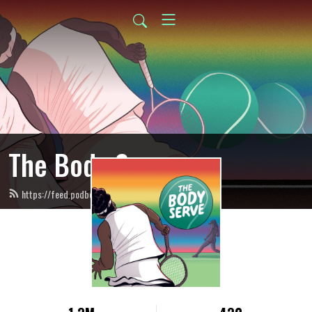
The Body Serve
https://feed.podbean.com/thebodyserve/feed.xml