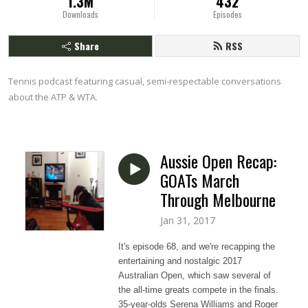
1.3M
432
Downloads
Episodes
Share
RSS
Tennis podcast featuring casual, semi-respectable conversations 
about the ATP & WTA.
Aussie Open Recap:
GOATs March
Through Melbourne
Jan 31, 2017
It's episode 68, and we're recapping the
entertaining and nostalgic 2017
Australian Open, which saw several of
the all-time greats compete in the finals.
35-year-olds Serena Williams and Roger