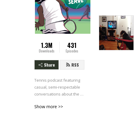
1.3M
431
Downloads
Episodes
Share
RSS
Tennis podcast featuring 
casual, semi-respectable 
conversations about the 
ATP & WTA.
Show more >>