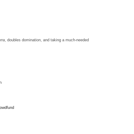
rra
, doubles domination, and taking a much-needed
n
crowdfund