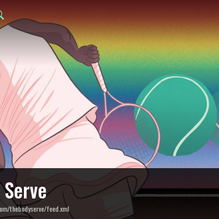
 Serve
com/thebodyserve/feed.xml