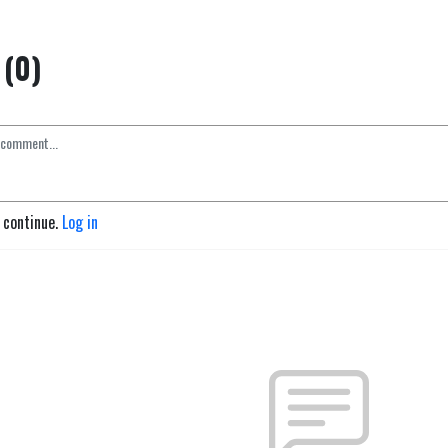
(0)
o continue.
Log in