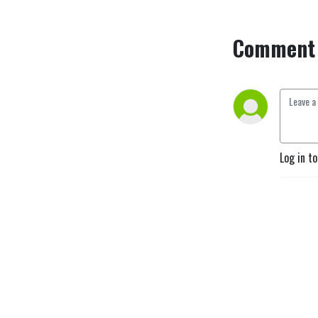
Comment 
Log in t