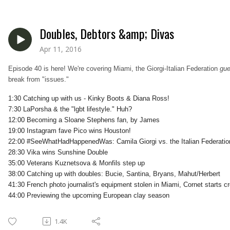
Doubles, Debtors &amp; Divas
Apr 11, 2016
Episode 40 is here! We're covering Miami, the Giorgi-Italian Federation
gue
break from "issues."
1:30 Catching up with us - Kinky Boots & Diana Ross!
7:30 LaPorsha & the "lgbt lifestyle." Huh?
12:00 Becoming a Sloane Stephens fan, by James
19:00 Instagram fave Pico wins Houston!
22:00 #SeeWhatHadHappenedWas: Camila Giorgi vs. the Italian Federatio
28:30 Vika wins Sunshine Double
35:00 Veterans Kuznetsova & Monfils step up
38:00 Catching up with doubles: Bucie, Santina, Bryans, Mahut/Herbert
41:30 French photo journalist's equipment stolen in Miami, Cornet starts 
44:00 Previewing the upcoming European clay season
1.4K