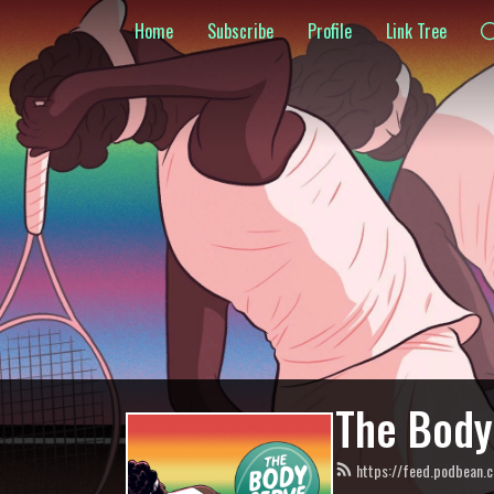
Home
Subscribe
Profile
Link Tree
The Body
https://feed.podbean.